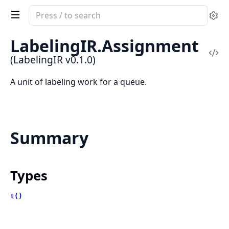
Search
Se
documentation
of
LabelingIR.Assignment
LabelingIR
Vi
(LabelingIR v0.1.0)
Sou
A unit of labeling work for a queue.
Summary
Types
t()