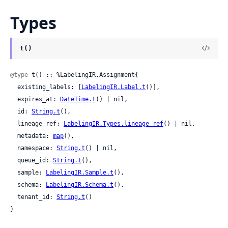
Types
t()
@type
 t() :: %LabelingIR.Assignment{

  existing_labels: [
LabelingIR.Label.t
()],

  expires_at: 
DateTime.t
() | nil,

  id: 
String.t
(),

  lineage_ref: 
LabelingIR.Types.lineage_ref
() | nil,

  metadata: 
map
(),

  namespace: 
String.t
() | nil,

  queue_id: 
String.t
(),

  sample: 
LabelingIR.Sample.t
(),

  schema: 
LabelingIR.Schema.t
(),

  tenant_id: 
String.t
()

}